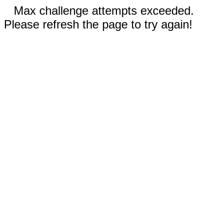
Max challenge attempts exceeded.
Please refresh the page to try again!