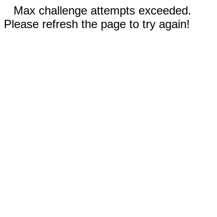
Max challenge attempts exceeded.
Please refresh the page to try again!