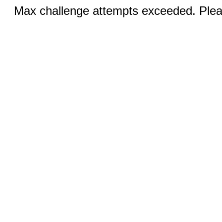
Max challenge attempts exceeded. Pleas