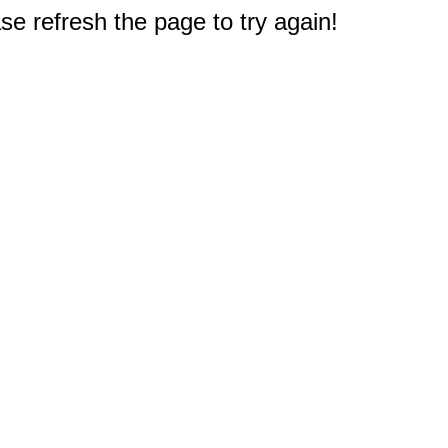
e refresh the page to try again!