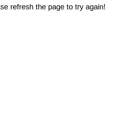
e refresh the page to try again!