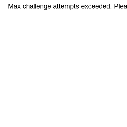
Max challenge attempts exceeded. Pleas