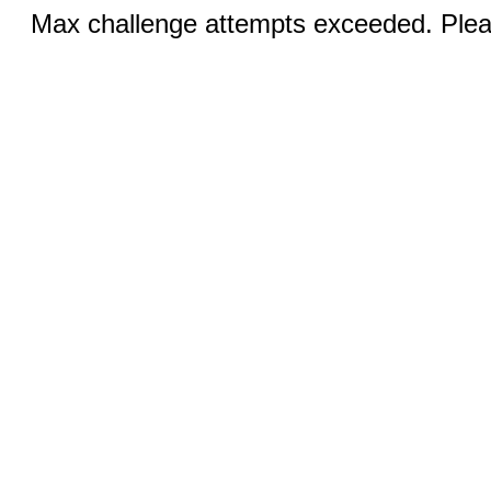
Max challenge attempts exceeded. Pleas