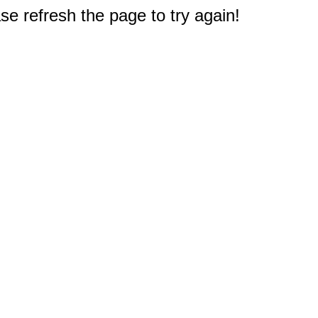
e refresh the page to try again!