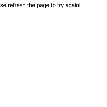
e refresh the page to try again!