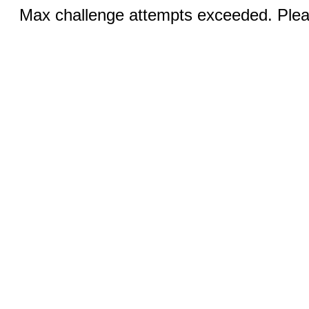
Max challenge attempts exceeded. Pleas