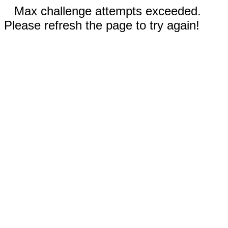
Max challenge attempts exceeded.
Please refresh the page to try again!