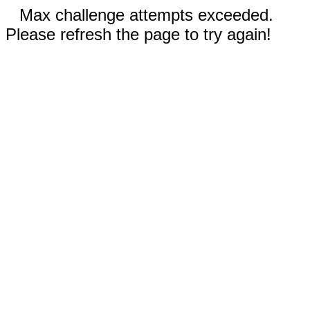
Max challenge attempts exceeded.
Please refresh the page to try again!