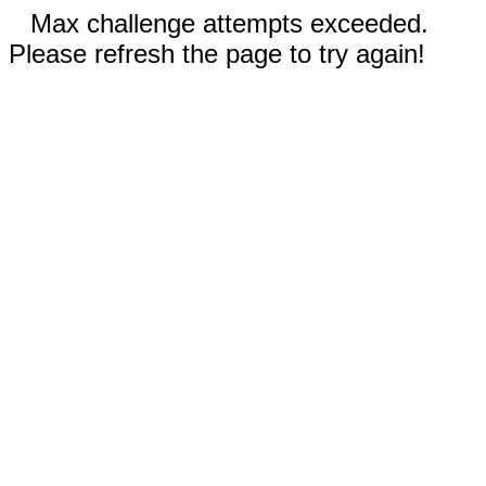
Max challenge attempts exceeded.
Please refresh the page to try again!