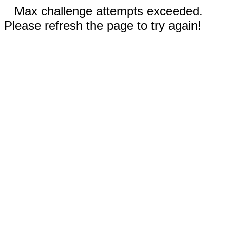
Max challenge attempts exceeded.
Please refresh the page to try again!