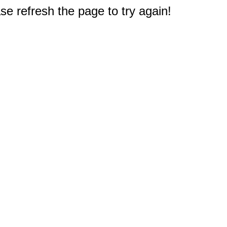
e refresh the page to try again!