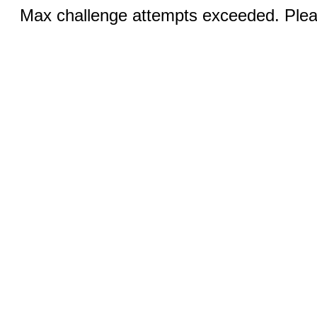
Max challenge attempts exceeded. Pleas