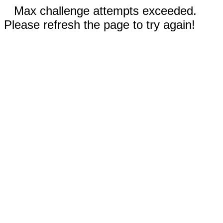
Max challenge attempts exceeded.
Please refresh the page to try again!