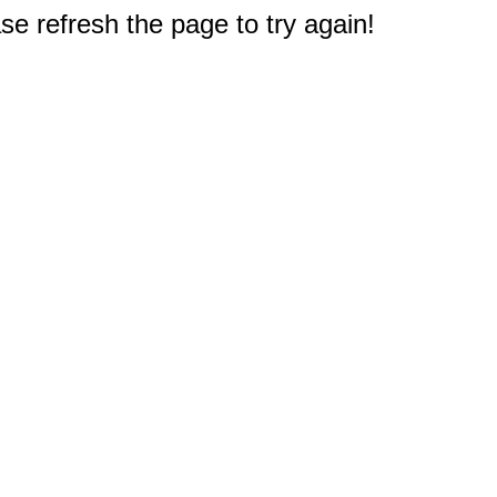
e refresh the page to try again!