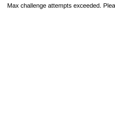
Max challenge attempts exceeded. Pleas