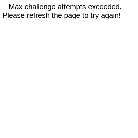
Max challenge attempts exceeded.
Please refresh the page to try again!