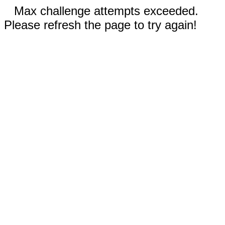
Max challenge attempts exceeded.
Please refresh the page to try again!