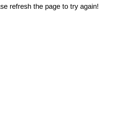
e refresh the page to try again!