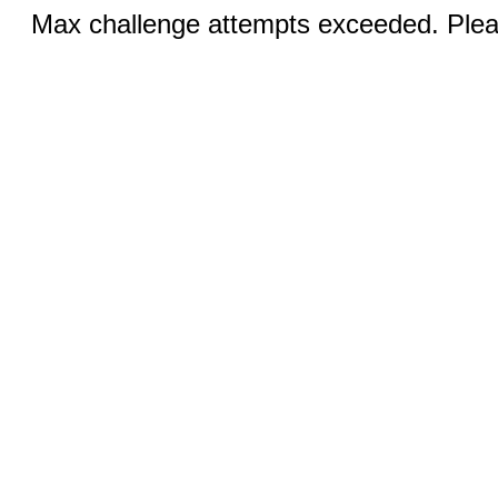
Max challenge attempts exceeded. Pleas