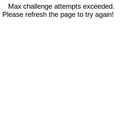
Max challenge attempts exceeded.
Please refresh the page to try again!