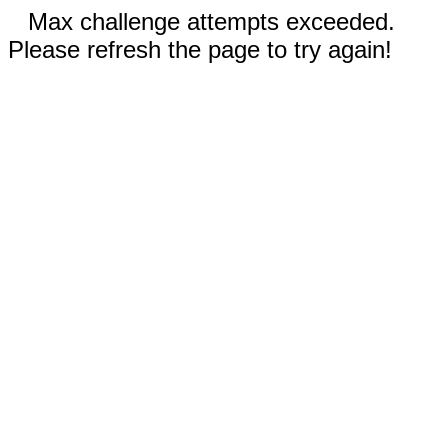
Max challenge attempts exceeded.
Please refresh the page to try again!