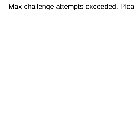
Max challenge attempts exceeded. Pleas