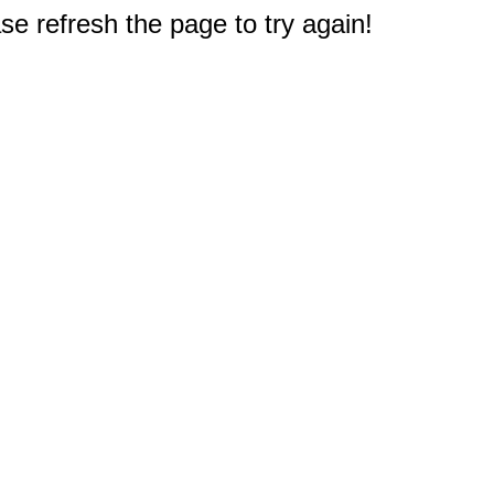
e refresh the page to try again!