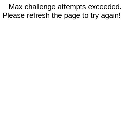
Max challenge attempts exceeded.
Please refresh the page to try again!