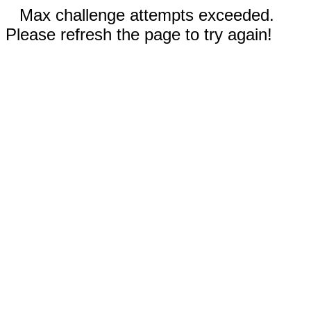
Max challenge attempts exceeded.
Please refresh the page to try again!