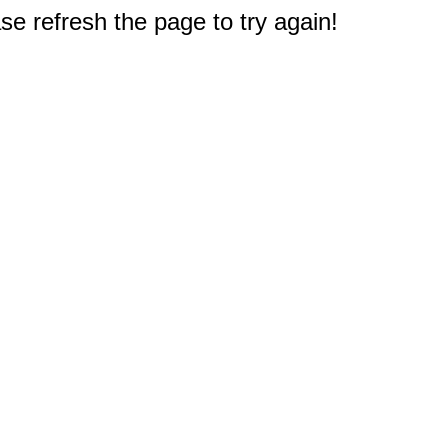
e refresh the page to try again!