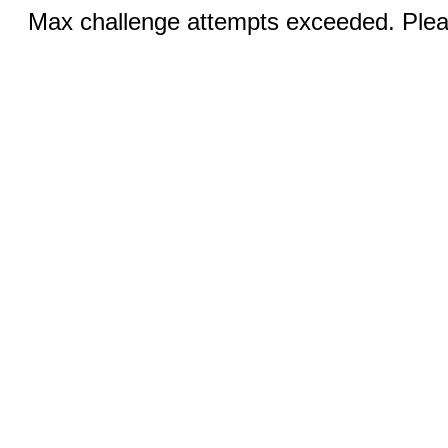
Max challenge attempts exceeded. Pleas