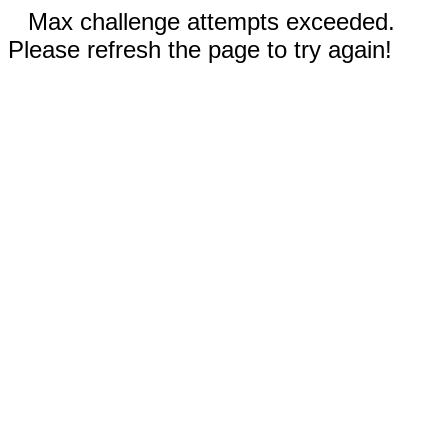
Max challenge attempts exceeded.
Please refresh the page to try again!