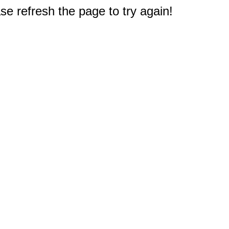
e refresh the page to try again!