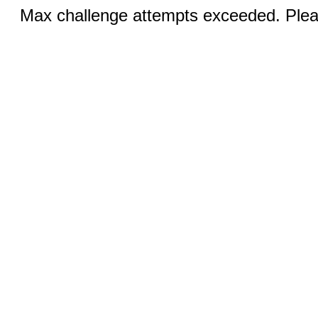
Max challenge attempts exceeded. Pleas