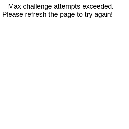
Max challenge attempts exceeded.
Please refresh the page to try again!