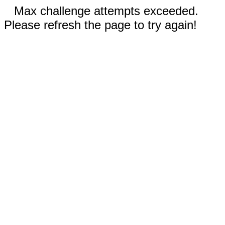
Max challenge attempts exceeded.
Please refresh the page to try again!