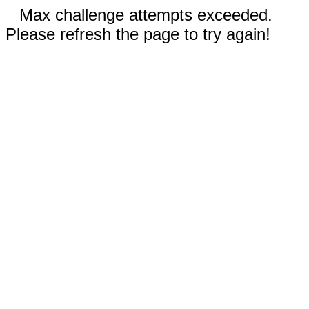
Max challenge attempts exceeded.
Please refresh the page to try again!