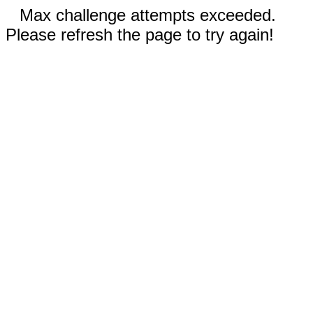
Max challenge attempts exceeded.
Please refresh the page to try again!