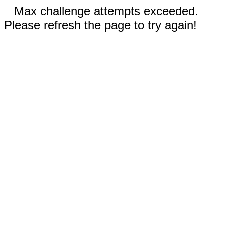
Max challenge attempts exceeded.
Please refresh the page to try again!